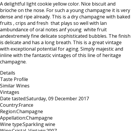
A delightful light cookie yellow color. Nice biscuit and
brioche on the nose. For such a young champagne it is very
dense and ripe already. This is a dry champagne with baked
fruits , crips and fresh that plays so well with lan
ambundance of floral notes anf young white fruit
andextremely fine delicate sophisticated bubbles. The finish
is delicate and has a long breath. This is a great vintage
with exceptional potential for aging. Simply majestic and
inline with the fantastic vintages of this line of heritage
champagne.
Details
Taste Profile
Similar Wines
Vintages
Date tasted:
Saturday, 09 December 2017
Country:
France
Region:
Champagne
Appellation:
Champagne
Wine type:
Sparkling wine
Wine:
Cristal
Vintage:
2007