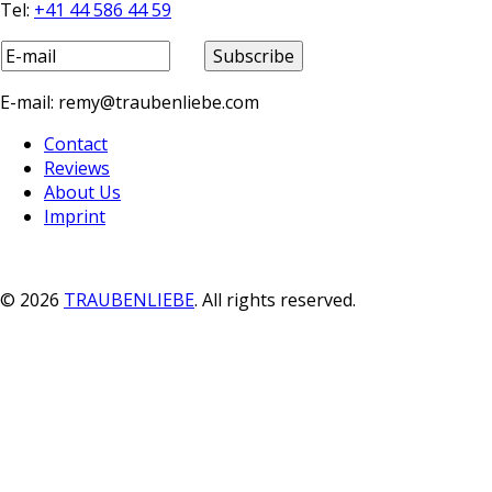
Tel:
+41 44 586 44 59
E-mail: remy@traubenliebe.com
Contact
Reviews
About Us
Imprint
© 2026
TRAUBENLIEBE
. All rights reserved.