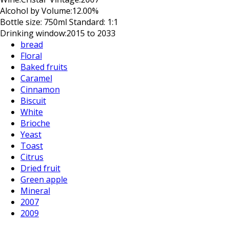
Alcohol by Volume:
12.00%
Bottle size:
750ml Standard: 1:1
Drinking window:
2015 to 2033
bread
Floral
Baked fruits
Caramel
Cinnamon
Biscuit
White
Brioche
Yeast
Toast
Citrus
Dried fruit
Green apple
Mineral
2007
2009