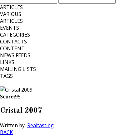
ARTICLES
VARIOUS
ARTICLES
EVENTS
CATEGORIES
CONTACTS
CONTENT
NEWS FEEDS
LINKS
MAILING LISTS
TAGS
Score:
95
Cristal 2007
Written by
Realtasting
BACK