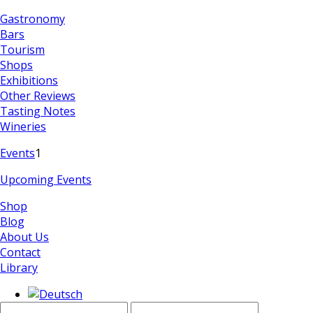
Gastronomy
Bars
Tourism
Shops
Exhibitions
Other Reviews
Tasting Notes
Wineries
Events
1
Upcoming Events
Shop
Blog
About Us
Contact
Library