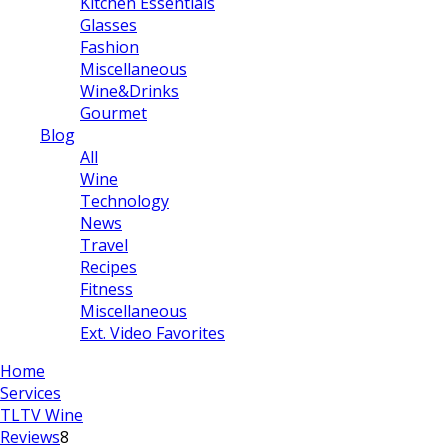
Kitchen Essentials
Glasses
Fashion
Miscellaneous
Wine&Drinks
Gourmet
Blog
All
Wine
Technology
News
Travel
Recipes
Fitness
Miscellaneous
Ext. Video Favorites
Home
Services
TLTV Wine
Reviews
8