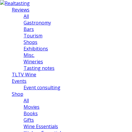
Reviews
All
Gastronomy
Bars
Tourism
Shops
Exhibitions
Misc.
Wineries
Tasting notes
TLTV Wine
Events
Event consulting
Shop
All
Movies
Books
Gifts
Wine Essentials