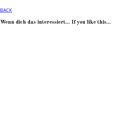
BACK
Wenn dich das interessiert... If you like this...