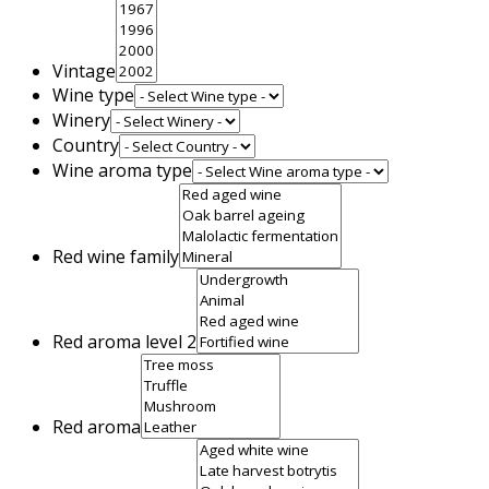
Vintage
Wine type
Winery
Country
Wine aroma type
Red wine family
Red aroma level 2
Red aroma