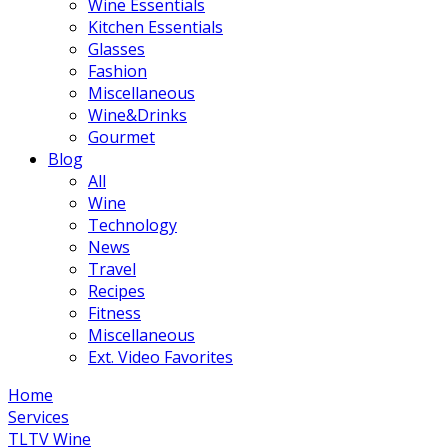
Wine Essentials
Kitchen Essentials
Glasses
Fashion
Miscellaneous
Wine&Drinks
Gourmet
Blog
All
Wine
Technology
News
Travel
Recipes
Fitness
Miscellaneous
Ext. Video Favorites
Home
Services
TLTV Wine