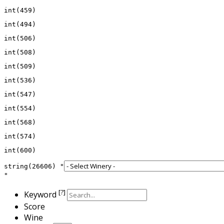
string(26606) "
[?]
Keyword
Score
Wine