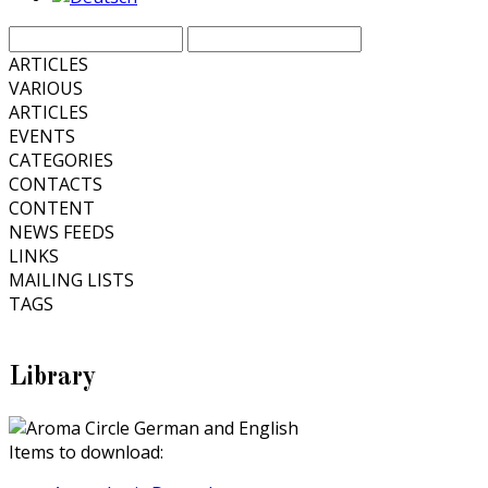
ARTICLES
VARIOUS
ARTICLES
EVENTS
CATEGORIES
CONTACTS
CONTENT
NEWS FEEDS
LINKS
MAILING LISTS
TAGS
Library
Items to download: