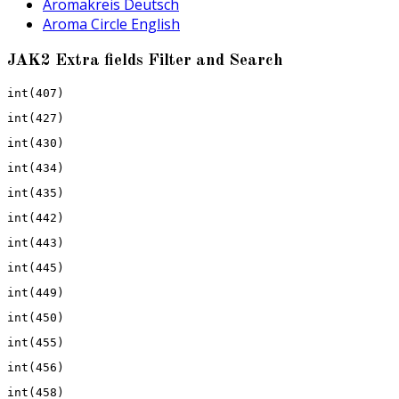
Aromakreis Deutsch
Aroma Circle English
JAK2 Extra fields Filter and Search