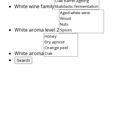
White wine family
White aroma level 2
White aroma