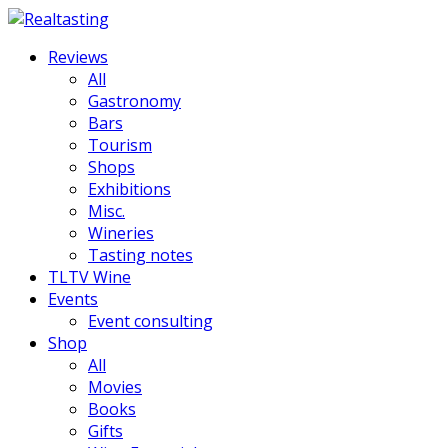
Reviews
All
Gastronomy
Bars
Tourism
Shops
Exhibitions
Misc.
Wineries
Tasting notes
TLTV Wine
Events
Event consulting
Shop
All
Movies
Books
Gifts