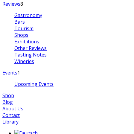
Reviews
8
Gastronomy
Bars
Tourism
Shops
Exhibitions
Other Reviews
Tasting Notes
Wineries
Events
1
Upcoming Events
Shop
Blog
About Us
Contact
Library