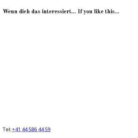
Wenn dich das interessiert... If you like this...
Tel:
+41 44 586 44 59