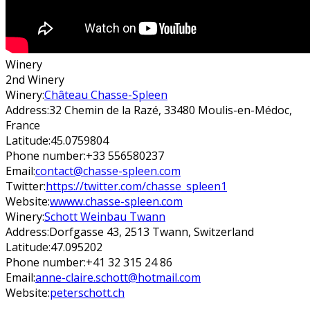
Winery
2nd Winery
Winery:
Château Chasse-Spleen
Address:
32 Chemin de la Razé, 33480 Moulis-en-Médoc,
France
Latitude:
45.0759804
Phone number:
+33 556580237
Email:
contact@chasse-spleen.com
Twitter:
https://twitter.com/chasse_spleen1
Website:
wwww.chasse-spleen.com
Winery:
Schott Weinbau Twann
Address:
Dorfgasse 43, 2513 Twann, Switzerland
Latitude:
47.095202
Phone number:
+41 32 315 24 86
Email:
anne-claire.schott@hotmail.com
Website:
peterschott.ch