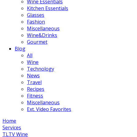
Wine Essentials
Kitchen Essentials
Glasses
Fashion
Miscellaneous
Wine&Drinks
Gourmet
Blog
All
Wine
Technology
News
Travel
Recipes
Fitness
Miscellaneous
Ext. Video Favorites
Home
Services
TLTV Wine