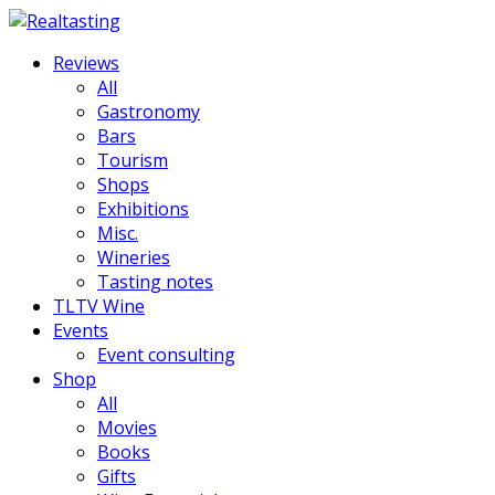
Reviews
All
Gastronomy
Bars
Tourism
Shops
Exhibitions
Misc.
Wineries
Tasting notes
TLTV Wine
Events
Event consulting
Shop
All
Movies
Books
Gifts