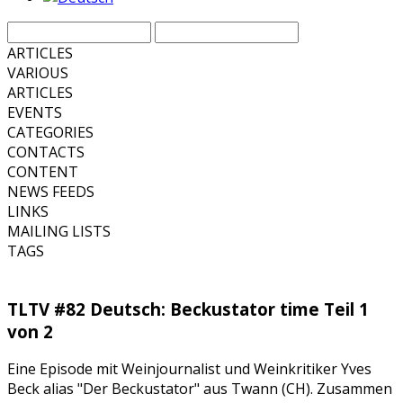
ARTICLES
VARIOUS
ARTICLES
EVENTS
CATEGORIES
CONTACTS
CONTENT
NEWS FEEDS
LINKS
MAILING LISTS
TAGS
TLTV #82 Deutsch: Beckustator time Teil 1
von 2
Eine Episode mit Weinjournalist und Weinkritiker Yves
Beck alias "Der Beckustator" aus Twann (CH). Zusammen