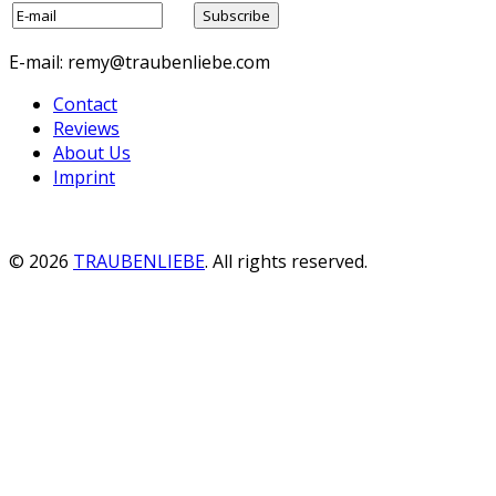
E-mail: remy@traubenliebe.com
Contact
Reviews
About Us
Imprint
© 2026
TRAUBENLIEBE
. All rights reserved.