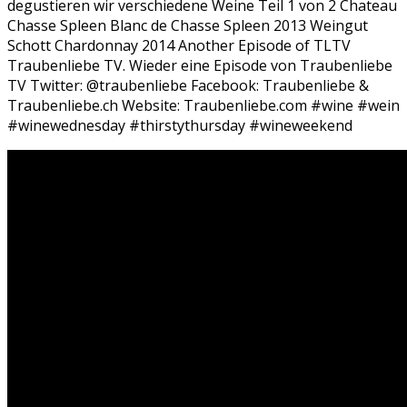
degustieren wir verschiedene Weine Teil 1 von 2 Chateau
Chasse Spleen Blanc de Chasse Spleen 2013 Weingut
Schott Chardonnay 2014 Another Episode of TLTV
Traubenliebe TV. Wieder eine Episode von Traubenliebe
TV Twitter: @traubenliebe Facebook: Traubenliebe &
Traubenliebe.ch Website: Traubenliebe.com #wine #wein
#winewednesday #thirstythursday #wineweekend