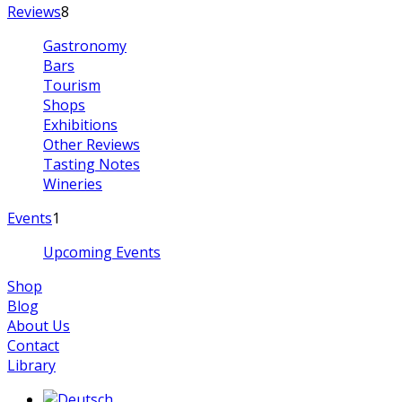
Reviews
8
Gastronomy
Bars
Tourism
Shops
Exhibitions
Other Reviews
Tasting Notes
Wineries
Events
1
Upcoming Events
Shop
Blog
About Us
Contact
Library