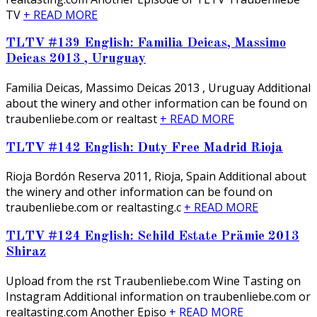
TV
+ READ MORE
TLTV #139 English: Familia Deicas, Massimo
Deicas 2013 , Uruguay
Familia Deicas, Massimo Deicas 2013 , Uruguay Additional
about the winery and other information can be found on
traubenliebe.com or realtast
+ READ MORE
TLTV #142 English: Duty Free Madrid Rioja
Rioja Bordón Reserva 2011, Rioja, Spain Additional about
the winery and other information can be found on
traubenliebe.com or realtasting.c
+ READ MORE
TLTV #124 English: Schild Estate Prämie 2013
Shiraz
Upload from the first Traubenliebe.com Wine Tasting on
Instagram Additional information on traubenliebe.com or
realtasting.com Another Episo
+ READ MORE