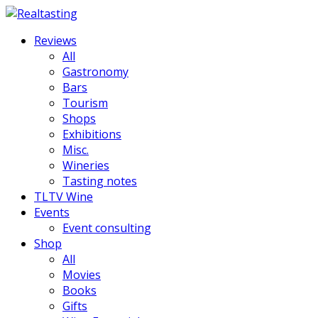
Reviews
All
Gastronomy
Bars
Tourism
Shops
Exhibitions
Misc.
Wineries
Tasting notes
TLTV Wine
Events
Event consulting
Shop
All
Movies
Books
Gifts