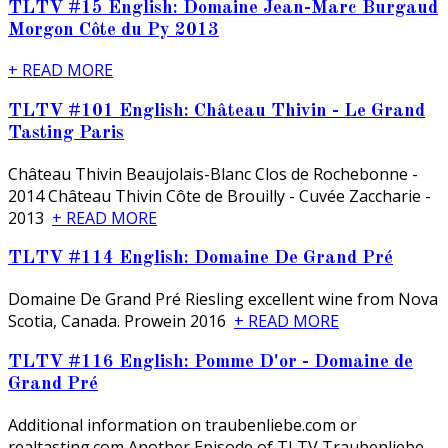
TLTV #15 English: Domaine Jean-Marc Burgaud
Morgon Côte du Py 2013
+ READ MORE
TLTV #101 English: Château Thivin - Le Grand
Tasting Paris
Château Thivin Beaujolais-Blanc Clos de Rochebonne -
2014 Château Thivin Côte de Brouilly - Cuvée Zaccharie -
2013
+ READ MORE
TLTV #114 English: Domaine De Grand Pré
Domaine De Grand Pré Riesling excellent wine from Nova
Scotia, Canada. Prowein 2016
+ READ MORE
TLTV #116 English: Pomme D'or - Domaine de
Grand Pré
Additional information on traubenliebe.com or
realtasting.com Another Episode of TLTV Traubenliebe