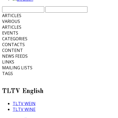
ARTICLES
VARIOUS
ARTICLES
EVENTS
CATEGORIES
CONTACTS
CONTENT
NEWS FEEDS
LINKS
MAILING LISTS
TAGS
TLTV English
TLTV WEIN
TLTV WINE