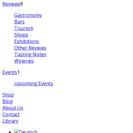
Reviews
8
Gastronomy
Bars
Tourism
Shops
Exhibitions
Other Reviews
Tasting Notes
Wineries
Events
1
Upcoming Events
Shop
Blog
About Us
Contact
Library