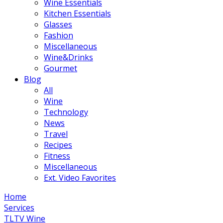
Wine Essentials
Kitchen Essentials
Glasses
Fashion
Miscellaneous
Wine&Drinks
Gourmet
Blog
All
Wine
Technology
News
Travel
Recipes
Fitness
Miscellaneous
Ext. Video Favorites
Home
Services
TLTV Wine