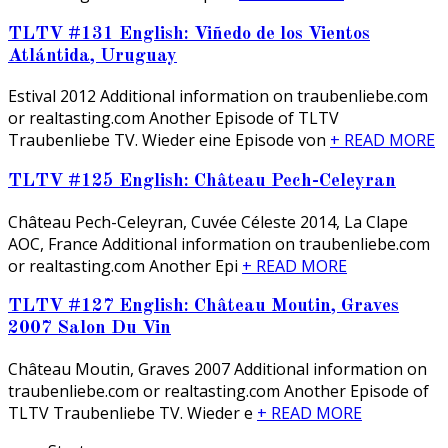
TLTV #131 English: Viñedo de los Vientos
Atlántida, Uruguay
Estival 2012 Additional information on traubenliebe.com
or realtasting.com Another Episode of TLTV
Traubenliebe TV. Wieder eine Episode von
+ READ MORE
TLTV #125 English: Château Pech-Celeyran
Château Pech-Celeyran, Cuvée Céleste 2014, La Clape
AOC, France Additional information on traubenliebe.com
or realtasting.com Another Epi
+ READ MORE
TLTV #127 English: Château Moutin, Graves
2007 Salon Du Vin
Château Moutin, Graves 2007 Additional information on
traubenliebe.com or realtasting.com Another Episode of
TLTV Traubenliebe TV. Wieder e
+ READ MORE