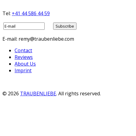
Tel:
+41 44 586 44 59
E-mail: remy@traubenliebe.com
Contact
Reviews
About Us
Imprint
© 2026
TRAUBENLIEBE
. All rights reserved.