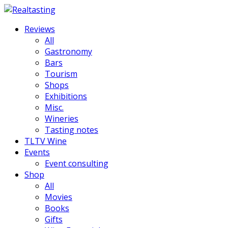
Reviews
All
Gastronomy
Bars
Tourism
Shops
Exhibitions
Misc.
Wineries
Tasting notes
TLTV Wine
Events
Event consulting
Shop
All
Movies
Books
Gifts