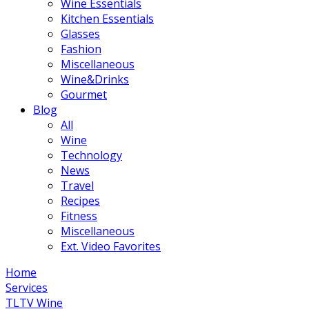
Wine Essentials
Kitchen Essentials
Glasses
Fashion
Miscellaneous
Wine&Drinks
Gourmet
Blog
All
Wine
Technology
News
Travel
Recipes
Fitness
Miscellaneous
Ext. Video Favorites
Home
Services
TLTV Wine