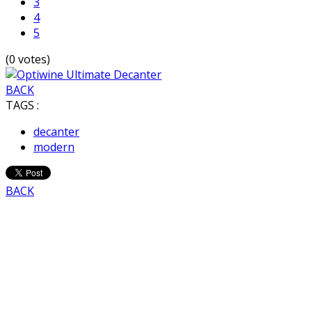
3
4
5
(0 votes)
BACK
TAGS :
decanter
modern
BACK