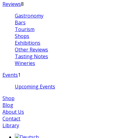
Reviews
8
Gastronomy
Bars
Tourism
Shops
Exhibitions
Other Reviews
Tasting Notes
Wineries
Events
1
Upcoming Events
Shop
Blog
About Us
Contact
Library