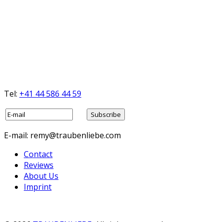
Tel:
+41 44 586 44 59
E-mail: remy@traubenliebe.com
Contact
Reviews
About Us
Imprint