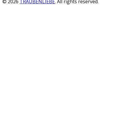
© 2026
TRAUBENLIEBE
. All rights reserved.