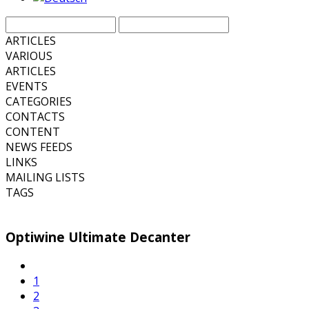
ARTICLES
VARIOUS
ARTICLES
EVENTS
CATEGORIES
CONTACTS
CONTENT
NEWS FEEDS
LINKS
MAILING LISTS
TAGS
Optiwine Ultimate Decanter
1
2