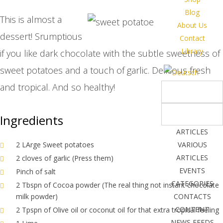
Blog
This is almost a
About Us
dessert! Srumptious
Contact
Library
if you like dark chocolate with the subtle sweetness of
sweet potatoes and a touch of garlic. Delicous fresh
and tropical. And so healthy!
Ingredients
ARTICLES
2 LArge Sweet potatoes
VARIOUS
ARTICLES
2 cloves of garlic (Press them)
EVENTS
Pinch of salt
CATEGORIES
2 Tbspn of Cocoa powder (The real thing not instant chocolate
milk powder)
CONTACTS
CONTENT
2 Tpspn of Olive oil or coconut oil for that extra tropical feeling
NEWS FEEDS