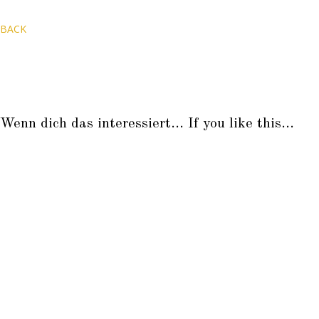
BACK
Wenn dich das interessiert... If you like this...