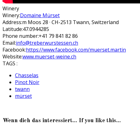
Winery
Winery:
Domaine Mürset
Address:
m Moos 28 · CH-2513 Twann, Switzerland
Latitude:
47.0944285
Phone number:
+41 79 841 82 86
Email:
info@treberwurstessen.ch
Facebook:
https://www.facebook.com/muerset.martin
Website:
www.muerset-weine.ch
TAGS :
Chasselas
Pinot Noir
twann
mürset
Wenn dich das interessiert... If you like this...