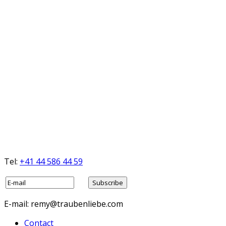
Tel:
+41 44 586 44 59
E-mail: remy@traubenliebe.com
Contact