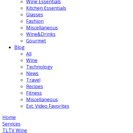
Wine Essentials
Kitchen Essentials
Glasses
Fashion
Miscellaneous
Wine&Drinks
Gourmet
Blog
All
Wine
Technology
News
Travel
Recipes
Fitness
Miscellaneous
Ext. Video Favorites
Home
Services
TLTV Wine