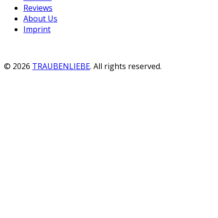
Reviews
About Us
Imprint
© 2026
TRAUBENLIEBE
. All rights reserved.