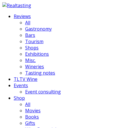
Reviews
All
Gastronomy
Bars
Tourism
Shops
Exhibitions
Misc.
Wineries
Tasting notes
TLTV Wine
Events
Event consulting
Shop
All
Movies
Books
Gifts