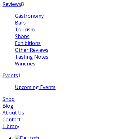
Reviews
8
Gastronomy
Bars
Tourism
Shops
Exhibitions
Other Reviews
Tasting Notes
Wineries
Events
1
Upcoming Events
Shop
Blog
About Us
Contact
Library