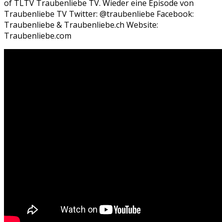
of TLTV Traubenliebe TV. Wieder eine Episode von
Traubenliebe TV Twitter: @traubenliebe Facebook:
Traubenliebe & Traubenliebe.ch Website:
Traubenliebe.com