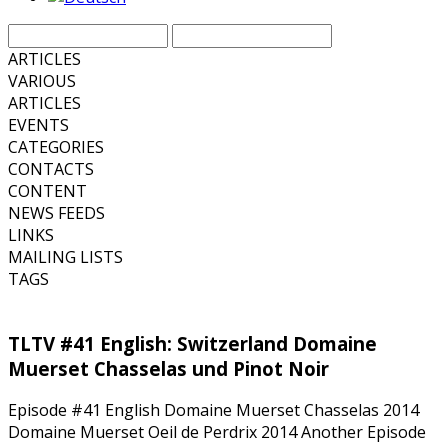
ARTICLES
VARIOUS
ARTICLES
EVENTS
CATEGORIES
CONTACTS
CONTENT
NEWS FEEDS
LINKS
MAILING LISTS
TAGS
TLTV #41 English: Switzerland Domaine
Muerset Chasselas und Pinot Noir
Episode #41 English Domaine Muerset Chasselas 2014
Domaine Muerset Oeil de Perdrix 2014 Another Episode