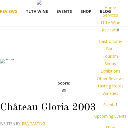
Home
REVIEWS
TLTV WINE
EVENTS
SHOP
BLOG
Services
TLTV Wine
Reviews
8
Gastronomy
Bars
Tourism
Shops
Exhibitions
Other Reviews
Score:
Tasting Notes
89
Wineries
Events
1
Château Gloria 2003
Upcoming Events
WRITTEN BY
REALTASTING
Shop