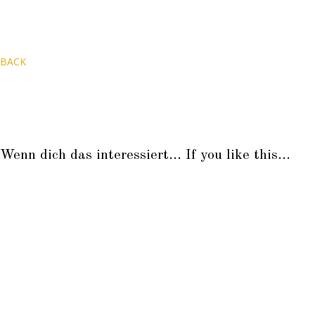
BACK
Wenn dich das interessiert... If you like this...