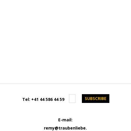
Tel:
+41 44 586 44 59
E-mail:
remy@traubenliebe.