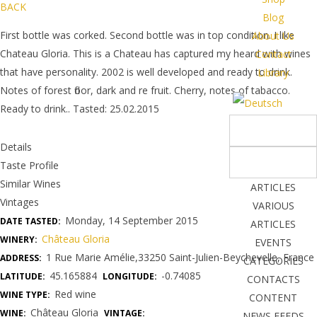
BACK
Blog
First bottle was corked. Second bottle was in top condition. I like
About Us
Chateau Gloria. This is a Chateau has captured my heard with wines
Contact
that have personality. 2002 is well developed and ready to drink.
Library
Notes of forest floor, dark and re fruit. Cherry, notes of tabacco.
Ready to drink.. Tasted: 25.02.2015
Details
Taste Profile
Similar Wines
ARTICLES
Vintages
VARIOUS
Monday, 14 September 2015
DATE TASTED:
ARTICLES
Château Gloria
WINERY:
EVENTS
1 Rue Marie Amélie,33250 Saint-Julien-Beychevelle, France
ADDRESS:
CATEGORIES
45.165884
-0.74085
LATITUDE:
LONGITUDE:
CONTACTS
Red wine
WINE TYPE:
CONTENT
Château Gloria
WINE:
VINTAGE:
NEWS FEEDS