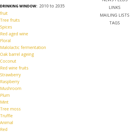
2010 to 2035
DRINKING WINDOW:
LINKS
fruit
MAILING LISTS
Tree fruits
TAGS
Spices
Red aged wine
Floral
Malolactic fermentation
Oak barrel ageing
Coconut
Red wine fruits
Strawberry
Raspberry
Mushroom
Plum
Mint
Tree moss
Truffle
Animal
Red