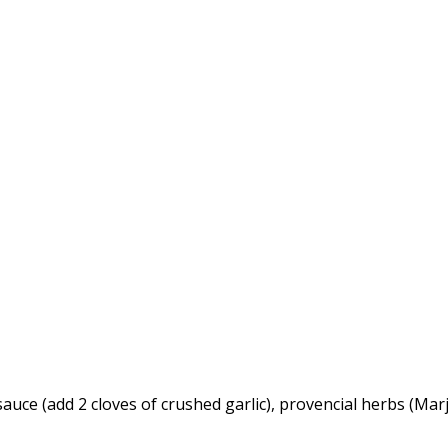
sauce (add 2 cloves of crushed garlic), provencial herbs (M