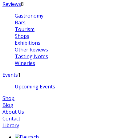
Reviews
8
Gastronomy
Bars
Tourism
Shops
Exhibitions
Other Reviews
Tasting Notes
Wineries
Events
1
Upcoming Events
Shop
Blog
About Us
Contact
Library