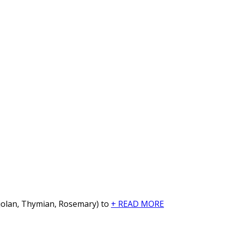
arjolan, Thymian, Rosemary) to
+ READ MORE