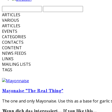
ARTICLES
VARIOUS
ARTICLES
EVENTS
CATEGORIES
CONTACTS
CONTENT
NEWS FEEDS
LINKS
MAILING LISTS
TAGS
Mayonaise "The Real Thing"
The one and only Mayonaise. Use this as a base for garlic 
Wenn dich das interessiert... If you like this...