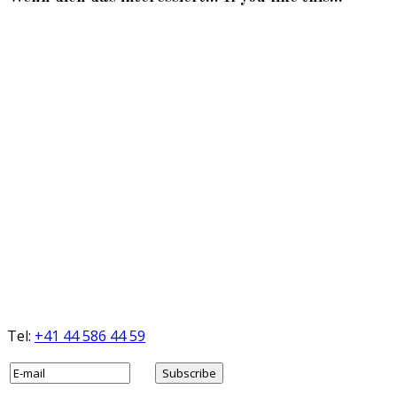
Tel:
+41 44 586 44 59