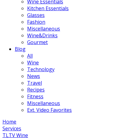
Wine Essentials
Kitchen Essentials
Glasses
Fashion
Miscellaneous
Wine&Drinks
Gourmet
Blog
All
Wine
Technology
News
Travel
Recipes
Fitness
Miscellaneous
Ext. Video Favorites
Home
Services
TLTV Wine