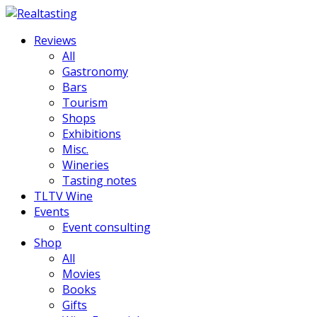
Reviews
All
Gastronomy
Bars
Tourism
Shops
Exhibitions
Misc.
Wineries
Tasting notes
TLTV Wine
Events
Event consulting
Shop
All
Movies
Books
Gifts