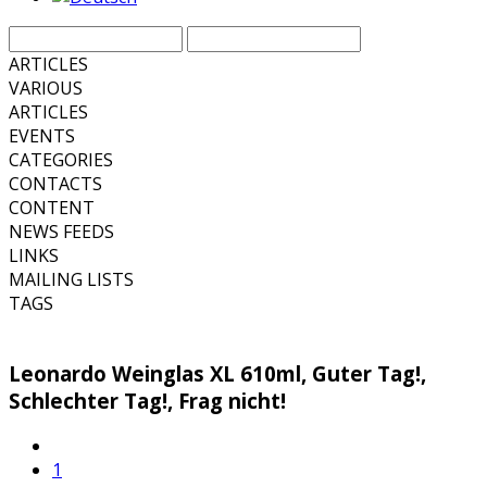
ARTICLES
VARIOUS
ARTICLES
EVENTS
CATEGORIES
CONTACTS
CONTENT
NEWS FEEDS
LINKS
MAILING LISTS
TAGS
Leonardo Weinglas XL 610ml, Guter Tag!,
Schlechter Tag!, Frag nicht!
1