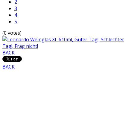
2
3
4
5
(0 votes)
BACK
BACK