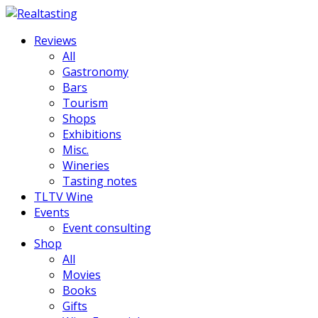
Reviews
All
Gastronomy
Bars
Tourism
Shops
Exhibitions
Misc.
Wineries
Tasting notes
TLTV Wine
Events
Event consulting
Shop
All
Movies
Books
Gifts