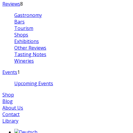
Reviews
8
Gastronomy
Bars
Tourism
Shops
Exhibitions
Other Reviews
Tasting Notes
Wineries
Events
1
Upcoming Events
Shop
Blog
About Us
Contact
Library