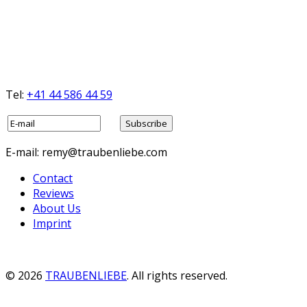
Tel:
+41 44 586 44 59
E-mail: remy@traubenliebe.com
Contact
Reviews
About Us
Imprint
© 2026
TRAUBENLIEBE
. All rights reserved.