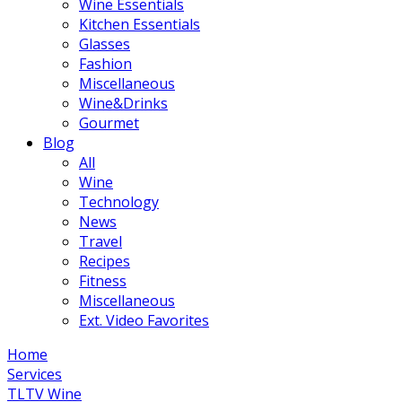
Wine Essentials
Kitchen Essentials
Glasses
Fashion
Miscellaneous
Wine&Drinks
Gourmet
Blog
All
Wine
Technology
News
Travel
Recipes
Fitness
Miscellaneous
Ext. Video Favorites
Home
Services
TLTV Wine