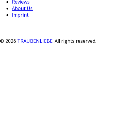
Reviews
About Us
Imprint
© 2026
TRAUBENLIEBE
. All rights reserved.