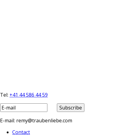
Tel:
+41 44 586 44 59
E-mail: remy@traubenliebe.com
Contact