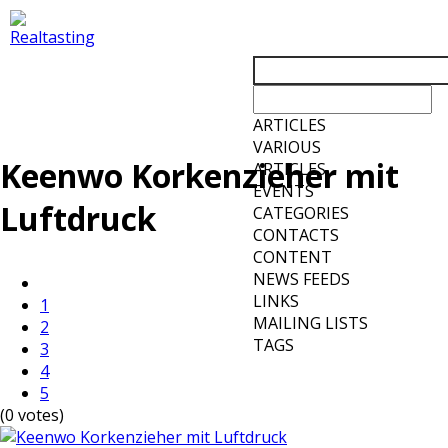
ARTICLES
VARIOUS
Keenwo Korkenzieher mit
ARTICLES
EVENTS
Luftdruck
CATEGORIES
CONTACTS
CONTENT
NEWS FEEDS
LINKS
1
MAILING LISTS
2
TAGS
3
4
5
(0 votes)